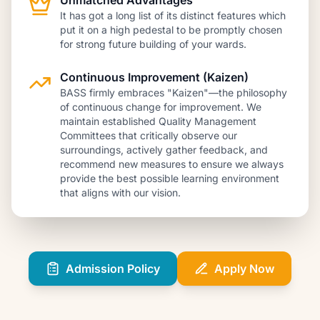
Unmatched Advantages
It has got a long list of its distinct features which
put it on a high pedestal to be promptly chosen
for strong future building of your wards.
Continuous Improvement (Kaizen)
BASS firmly embraces "Kaizen"—the philosophy
of continuous change for improvement. We
maintain established Quality Management
Committees that critically observe our
surroundings, actively gather feedback, and
recommend new measures to ensure we always
provide the best possible learning environment
that aligns with our vision.
Admission Policy
Apply Now