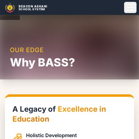
BEACON ASKARI
SCHOOL SYSTEM
About
Admissions
OUR EDGE
Why BASS?
Campuses
Student Life
A Legacy of
Excellence in
Education
Holistic Development