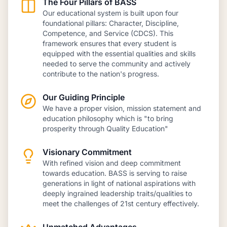
The Four Pillars of BASS
Our educational system is built upon four
foundational pillars: Character, Discipline,
Competence, and Service (CDCS). This
framework ensures that every student is
equipped with the essential qualities and skills
needed to serve the community and actively
contribute to the nation's progress.
Our Guiding Principle
We have a proper vision, mission statement and
education philosophy which is "to bring
prosperity through Quality Education"
Visionary Commitment
With refined vision and deep commitment
towards education. BASS is serving to raise
generations in light of national aspirations with
deeply ingrained leadership traits/qualities to
meet the challenges of 21st century effectively.