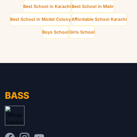
Best School in Karachi
Best School in Malir
Best School in Model Colony
Affordable School Karachi
Boys School
Girls School
BASS