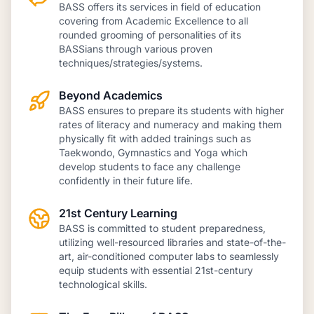
BASS offers its services in field of education
covering from Academic Excellence to all
rounded grooming of personalities of its
BASSians through various proven
techniques/strategies/systems.
Beyond Academics
BASS ensures to prepare its students with higher
rates of literacy and numeracy and making them
physically fit with added trainings such as
Taekwondo, Gymnastics and Yoga which
develop students to face any challenge
confidently in their future life.
21st Century Learning
BASS is committed to student preparedness,
utilizing well-resourced libraries and state-of-the-
art, air-conditioned computer labs to seamlessly
equip students with essential 21st-century
technological skills.