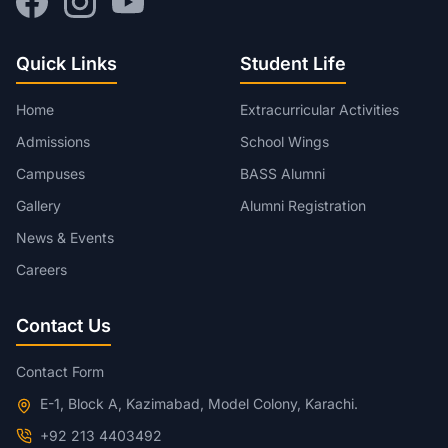
Quick Links
Student Life
Home
Extracurricular Activities
Admissions
School Wings
Campuses
BASS Alumni
Gallery
Alumni Registration
News & Events
Careers
Contact Us
Contact Form
E-1, Block A, Kazimabad, Model Colony, Karachi.
+92 213 4403492