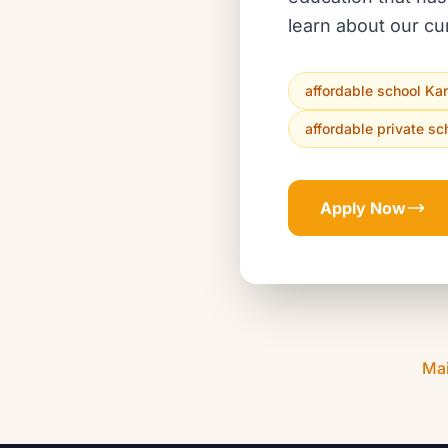
learn about our cu
affordable school Ka
affordable private sc
Apply Now
Ma