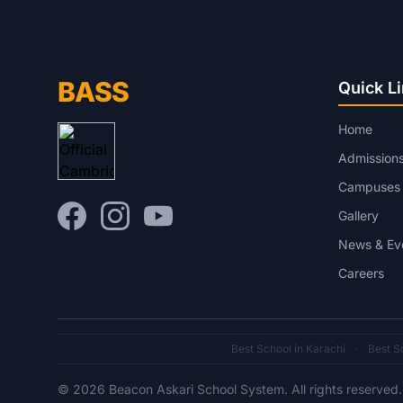
BASS
Quick L
Home
Admission
Campuses
Gallery
News & Ev
Careers
Best School in Karachi
·
Best Sc
© 2026 Beacon Askari School System. All rights reserved.