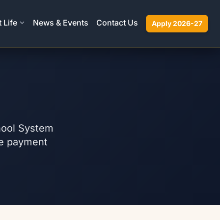
 Life
News & Events
Contact Us
Apply 2026-27
chool System
ble payment