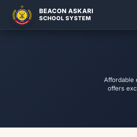
BEACON ASKARI
SCHOOL SYSTEM
Affordable 
offers exc