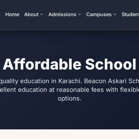
Home
About
Admissions
Campuses
Student
Affordable School
quality education in Karachi. Beacon Askari S
ellent education at reasonable fees with flexi
options.