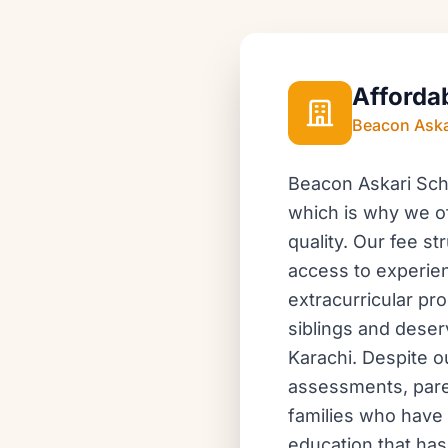
Afforda
Beacon Aska
Beacon Askari Scho
which is why we of
quality. Our fee s
access to experien
extracurricular pr
siblings and deser
Karachi. Despite o
assessments, pare
families who have 
education that has