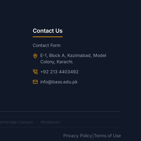
Contact Us
Contact Form
E-1, Block A, Kazimabad, Model
Colony, Karachi.
+92 213 4403492
info@bass.edu.pk
ambridge Campus
·
Montessori
Privacy Policy
Terms of Use
|