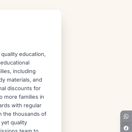
quality education,
 educational
lies, including
dy materials, and
al discounts for
o more families in
ards with regular
n the thousands of
yet quality
missions team to