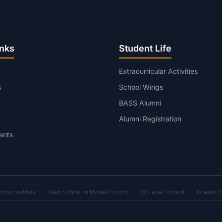
inks
Student Life
Extracurricular Activities
s
School Wings
BASS Alumni
Alumni Registration
ents
hool in Malir
·
Best School in Model Colony
·
O-Level School
·
Dream C