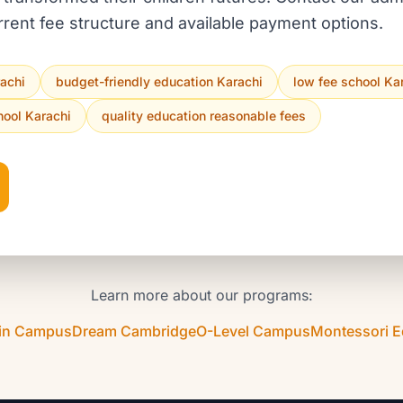
rrent fee structure and available payment options.
rachi
budget-friendly education Karachi
low fee school Ka
hool Karachi
quality education reasonable fees
Learn more about our programs:
in Campus
Dream Cambridge
O-Level Campus
Montessori 