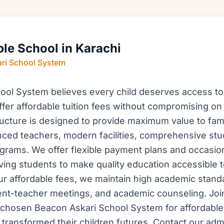
ble School in Karachi
ri School System
ol System believes every child deserves access to 
fer affordable tuition fees without compromising on
tructure is designed to provide maximum value to fami
ced teachers, modern facilities, comprehensive stu
ograms. We offer flexible payment plans and occasion
ving students to make quality education accessible t
ur affordable fees, we maintain high academic stand
nt-teacher meetings, and academic counseling. Joi
chosen Beacon Askari School System for affordable 
 transformed their children futures. Contact our ad