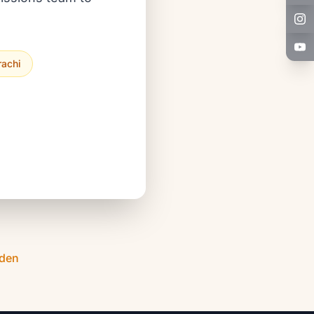
rachi
Eden