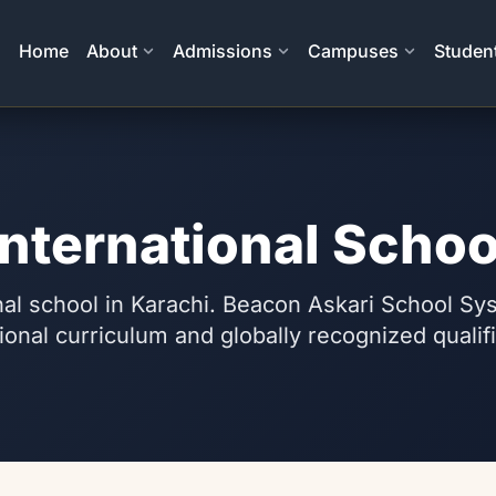
Home
About
Admissions
Campuses
Student
International Schoo
nal school in Karachi. Beacon Askari School Sy
ional curriculum and globally recognized qualif