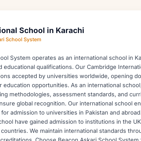
ional School in Karachi
ri School System
ol System operates as an international school in Kar
d educational qualifications. Our Cambridge Internat
tions accepted by universities worldwide, opening do
r education opportunities. As an international school
ching methodologies, assessment standards, and cur
sure global recognition. Our international school e
for admission to universities in Pakistan and abroa
chool have gained admission to institutions in the UK
countries. We maintain international standards thro
creditations. Choose Beacon Askari School System f