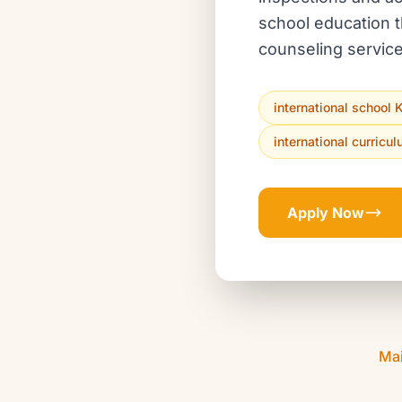
school education t
counseling service
international school 
international curricu
Apply Now
Ma