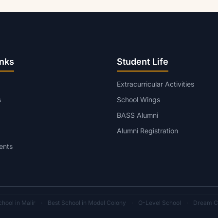
inks
Student Life
Extracurricular Activities
s
School Wings
BASS Alumni
Alumni Registration
ents
hool in Malir
·
Best School in Model Colony
·
O-Level School
·
Dream C