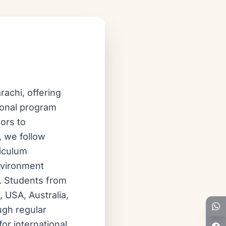
achi, offering
ional program
ors to
, we follow
riculum
nvironment
d. Students from
, USA, Australia,
ugh regular
or international