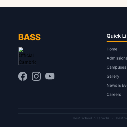
BASS
Quick L
Home
Admission
Campuses
Gallery
News & Ev
Careers
Best School in Karachi
·
Best Sc