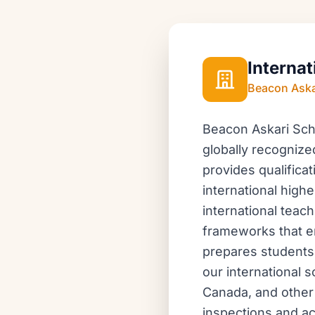
Internat
Beacon Aska
Beacon Askari Scho
globally recognize
provides qualifica
international highe
international tea
frameworks that en
prepares students 
our international s
Canada, and other 
inspections and ac