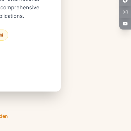
ur comprehensive
lications.
hi
Eden