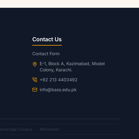
Contact Us
Contact Form
E-1, Block A, Kazimabad, Model
Colony, Karachi.
+92 213 4403492
info@bass.edu.pk
ambridge Campus
·
Montessori