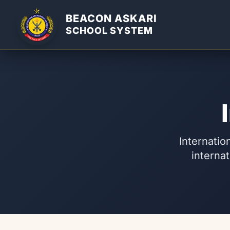
BEACON ASKARI
SCHOOL SYSTEM
Internatio
internat