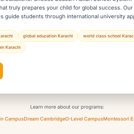
hat truly prepares your child for global success. O
s guide students through international university app
Karachi
global education Karachi
world class school Karac
lum Karachi
Learn more about our programs:
in Campus
Dream Cambridge
O-Level Campus
Montessori 