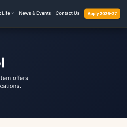
 Life
News & Events
Contact Us
Apply 2026-27
l
stem offers
ications.